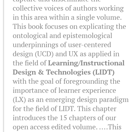
collective voices of authors working
in this area within a single volume.
This book focuses on explicating the
ontological and epistemological
underpinnings of user-centered
design (UCD) and UX as applied in
the field of
Learning/Instructional
Design & Technologies (LIDT)
with the goal of foregrounding the
importance of learner experience
(LX) as an emerging design paradigm
for the field of LIDT. This chapter
introduces the 15 chapters of our
open access edited volume. ....This