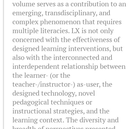
volume serves as a contribution to an
emerging, transdisciplinary, and
complex phenomenon that requires
multiple literacies. LX is not only
concerned with the effectiveness of
designed learning interventions, but
also with the interconnected and
interdependent relationship between
the learner- (or the
teacher-/instructor-) as-user, the
designed technology, novel
pedagogical techniques or
instructional strategies, and the
learning context. The diversity and
breadth of perspectives presented