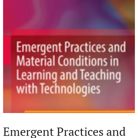
Emergent Practices and