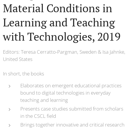
Material Conditions in
Learning and Teaching
with Technologies, 2019
Editors: Teresa Cerratto-Pargman, Sweden & Isa Jahnke,
United States
In short, the books
Elaborates on emergent educational practices
bound to digital technologies in everyday
teaching and learning
Presents case studies submitted from scholars
in the CSCL field
Brings together innovative and critical research