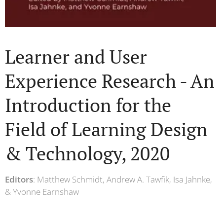
Learner and User
Experience Research - An
Introduction for the
Field of Learning Design
& Technology, 2020
Editors
: Matthew Schmidt, Andrew A. Tawfik, Isa Jahnke,
& Yvonne Earnshaw