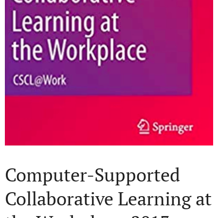
Computer-Supported
Collaborative Learning at