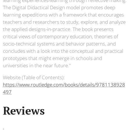
learning experiences-learning through reflective making.
The Digital Didactical Design model promotes deep
learning expeditions with a framework that encourages
teachers and researchers to study, explore, and analyze
the applied designs-in-practice. The book presents
critical views of contemporary education, theories of
socio-technical systems and behavior patterns, and
concludes with a look into the conceptual and practical
prototypes that might emerge in schools and
universities in the near future."
Website (Table of Contents):
https://www.routledge.com/books/details/9781138928
497
Reviews