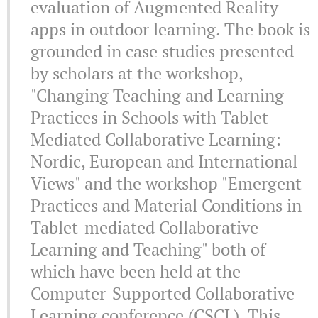
evaluation of Augmented Reality
apps in outdoor learning. The book is
grounded in case studies presented
by scholars at the workshop,
"Changing Teaching and Learning
Practices in Schools with Tablet-
Mediated Collaborative Learning:
Nordic, European and International
Views" and the workshop "Emergent
Practices and Material Conditions in
Tablet-mediated Collaborative
Learning and Teaching" both of
which have been held at the
Computer-Supported Collaborative
Learning conference (CSCL). This