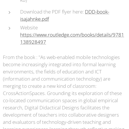
Download the PDF flyer here:
DDD-book-
isajahnke.pdf
Website
https://www.routledge.com/books/details/9781
138928497
From the book : "As web-enabled mobile technologies
become increasingly integrated into formal learning
environments, the fields of education and ICT
(information and communication technology) are
merging to create a new kind of classroom:
CrossActionSpaces. Grounding its exploration of these
co-located communication spaces in global empirical
research, Digital Didactical Designs facilitates the
development of teachers into collaborative designers
and evaluators of technology-driven teaching and