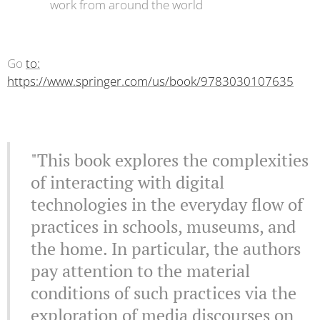
work from around the world
Go
to:
https://www.springer.com/us/book/9783030107635
"This book explores the complexities
of interacting with digital
technologies in the everyday flow of
practices in schools, museums, and
the home. In particular, the authors
pay attention to the material
conditions of such practices via the
exploration of media discourses on