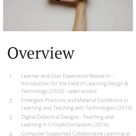
Overview
Learner and User Experience Research -
Introduction for the Field of Learning Design &
Technology (2020) - open access!
Emergent Practices and Material Conditions in
Learning and Teaching with Technologies (2019)
Digital Didactical Designs - Teaching and
Learning in CrossActionSpaces (2016)
Computer-Supported Collaborative Learning at