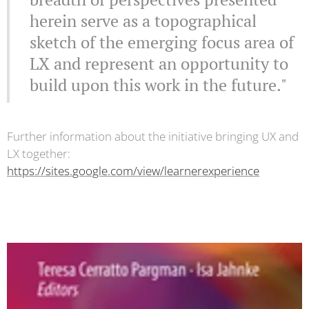
herein serve as a topographical
sketch of the emerging focus area of
LX and represent an opportunity to
build upon this work in the future."
Further information about the initiative bringing UX and
LX together:
https://sites.google.com/view/learnerexperience