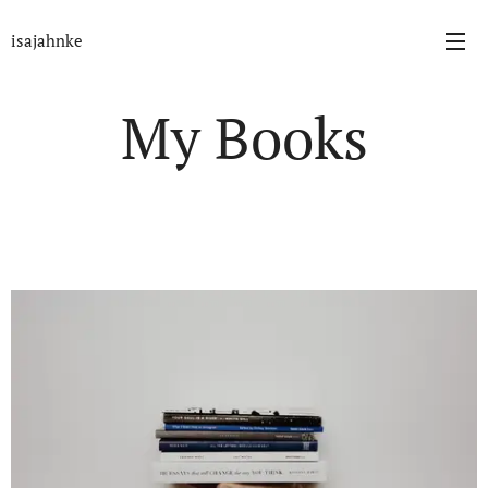
isajahnke
My Books