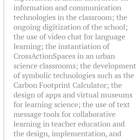
information and communication
technologies in the classroom; the
ongoing digitization of the school;
the use of video chat for language
learning; the instantiation of
CrossActionSpaces in an urban
science classrooms; the development
of symbolic technologies such as the
Carbon Footprint Calculator; the
design of apps and virtual museums
for learning science; the use of text
message tools for collaborative
learning in teacher education and
the design, implementation, and