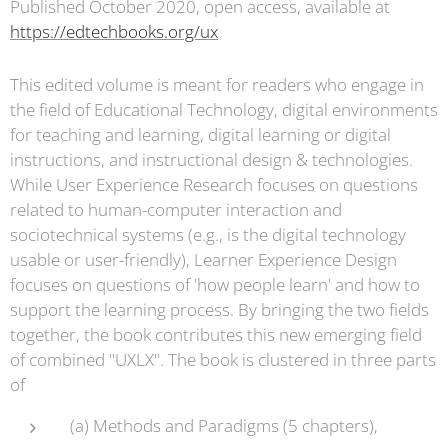
Published October 2020, open access, available at
https://edtechbooks.org/ux
This edited volume is meant for readers who engage in
the field of Educational Technology, digital environments
for teaching and learning, digital learning or digital
instructions, and instructional design & technologies.
While User Experience Research focuses on questions
related to human-computer interaction and
sociotechnical systems (e.g., is the digital technology
usable or user-friendly), Learner Experience Design
focuses on questions of 'how people learn' and how to
support the learning process. By bringing the two fields
together, the book contributes this new emerging field
of combined "UXLX". The book is clustered in three parts
of
(a) Methods and Paradigms (5 chapters),