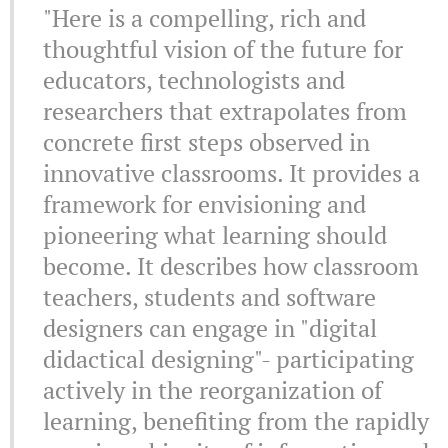
"Here is a compelling, rich and
thoughtful vision of the future for
educators, technologists and
researchers that extrapolates from
concrete first steps observed in
innovative classrooms. It provides a
framework for envisioning and
pioneering what learning should
become. It describes how classroom
teachers, students and software
designers can engage in "digital
didactical designing"- participating
actively in the reorganization of
learning, benefiting from the rapidly