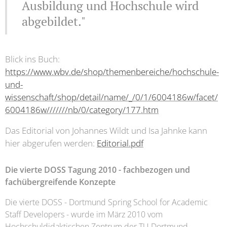
Ausbildung und Hochschule wird
abgebildet."
Blick ins Buch:
https://www.wbv.de/shop/themenbereiche/hochschule-
und-
wissenschaft/shop/detail/name/_/0/1/6004186w/facet/
6004186w///////nb/0/category/177.htm
Das Editorial von Johannes Wildt und Isa Jahnke kann
hier abgerufen werden:
Editorial.pdf
Die vierte DOSS Tagung 2010 - fachbezogen und
fachübergreifende Konzepte
Die vierte DOSS - Dortmund Spring School for Academic
Staff Developers - wurde im März 2010 vom
Hochschuldidaktischen Zentrum der TU Dortmund