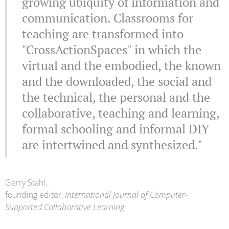
growing ubiquity of information and
communication. Classrooms for
teaching are transformed into
"CrossActionSpaces" in which the
virtual and the embodied, the known
and the downloaded, the social and
the technical, the personal and the
collaborative, teaching and learning,
formal schooling and informal DIY
are intertwined and synthesized."
Gerry Stahl,
founding editor,
International Journal of Computer-
Supported Collaborative Learning