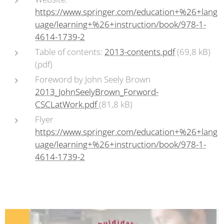
https://www.springer.com/education+%26+lang
uage/learning+%26+instruction/book/978-1-
4614-1739-2
Table of contents:
2013-contents.pdf
(69,8 kB)
(pdf)
Foreword by John Seely Brown
2013_JohnSeelyBrown_Forword-
CSCLatWork.pdf
(81,8 kB)
Flyer
https://www.springer.com/education+%26+lang
uage/learning+%26+instruction/book/978-1-
4614-1739-2