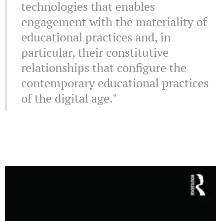
technologies that enables
engagement with the materiality of
educational practices and, in
particular, their constitutive
relationships that configure the
contemporary educational practices
of the digital age."