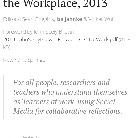
the Workplace, 2013
Editors: Sean Goggins,
Isa Jahnke
& Volker Wulf
Foreword by John Seely Brown.
2013_JohnSeelyBrown_Forword-CSCLatWork.pdf
(81,8
kB)
New York: Springer.
For all people, researchers and
teachers who understand themselves
as 'learners at work' using Social
Media for collaborative reflections.
Website: