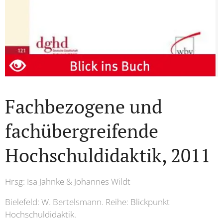
Fachbezogene und
fachübergreifende
Hochschuldidaktik, 2011
Hrsg: Isa Jahnke & Johannes Wildt
Bielefeld: W. Bertelsmann. Reihe: Blickpunkt
Hochschuldidaktik.