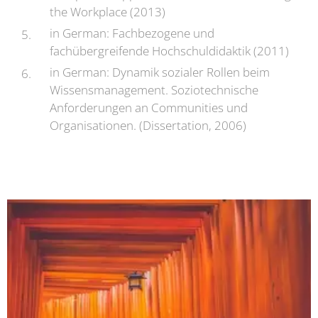
the Workplace (2013)
in German: Fachbezogene und
fachübergreifende Hochschuldidaktik (2011)
in German: Dynamik sozialer Rollen beim
Wissensmanagement. Soziotechnische
Anforderungen an Communities und
Organisationen. (Dissertation, 2006)