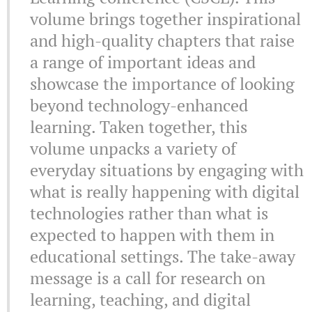
volume brings together inspirational
and high-quality chapters that raise
a range of important ideas and
showcase the importance of looking
beyond technology-enhanced
learning. Taken together, this
volume unpacks a variety of
everyday situations by engaging with
what is really happening with digital
technologies rather than what is
expected to happen with them in
educational settings. The take-away
message is a call for research on
learning, teaching, and digital