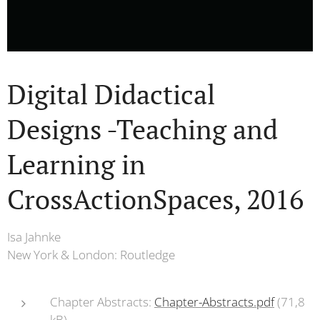
Digital Didactical
Designs -Teaching and
Learning in
CrossActionSpaces, 2016
Isa Jahnke
New York & London: Routledge
Chapter Abstracts:
Chapter-Abstracts.pdf
(71,8
kB)