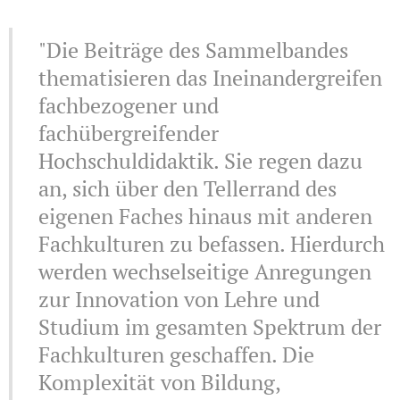
"Die Beiträge des Sammelbandes
thematisieren das Ineinandergreifen
fachbezogener und
fachübergreifender
Hochschuldidaktik. Sie regen dazu
an, sich über den Tellerrand des
eigenen Faches hinaus mit anderen
Fachkulturen zu befassen. Hierdurch
werden wechselseitige Anregungen
zur Innovation von Lehre und
Studium im gesamten Spektrum der
Fachkulturen geschaffen. Die
Komplexität von Bildung,