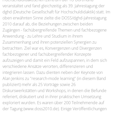
veranstaltet und fand gleichzeitig als 39. Jahrestagung der
dghd (Deutsche Gesellschaft für Hochschuldidaktik) statt. Im
oben erwähnten Sinne zielte die DOSS/dghd-Jahrestagung
2010 darauf ab, die Beziehungen zwischen beiden
Zugängen - fachübergreifende Themen und fachbezogene
Anwendung - zu Lehre und Studium in ihrem
Zusammenhang und ihren potenziellen Synergien zu
betrachten. Ziel war es, Konvergenzen und Divergenzen
fachbezogener und fachübergreifender Konzepte
aufzuzeigen und damit ein Feld aufzuspannen, in dem sich
verschiedene Ansätze verorten, differenzieren und
integrieren lassen. Dazu dienten neben der Keynote von
Alan Jenkins zu "research-mode learning" (in diesem Band
publiziert) mehr als 25 Vorträge sowie 26
Diskurswerkstätten und Workshops, in denen die Befunde
referiert, diskutiert und in ihrer praktischen Umsetzung
exploriert wurden. Es waren über 200 Teilnehmende auf
der Tagung (www.doss2010.de). Einige Veröffentlichungen