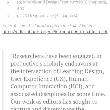
(b) Models and Design Frameworks (6 chapters),
and
(c) LX Design-in-Use (4 chapters).
Excerpt from the
Introduction to the Edited Volume
,
https://edtechbooks.org/ux/introduction_to_ux_lx_in_lidt
:
"Researchers have been engaged in
productive scholarly endeavors at
the intersection of Learning Design,
User Experience (UX), Human-
Computer Interaction (HCI), and
associated disciplines for some time.
Our work as editors has sought to
capture and disseminate the