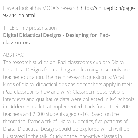
Have a look at his MOOCs research
https://chili.epfl.ch/page-
92244-en.html
TITLE of my presentation
Digital Didactical Designs - Designing for iPad-
classrooms
ABSTRACT
The research studies on iPad-classrooms explore Digital
Didactical Designs for teaching and learning in schools and
teacher education. The main research question is: What
kinds of digital didactical designs do teachers apply in their
iPad-classrooms, how and why? Classroom observations,
interviews and qualitative data were collected in K-9 schools
in Odder/Demark that implemented iPads for all their 200
teachers and 2,000 students aged 6-16. Based on the
theoretical framework of Digital Didactics, five patterns of
Digital Didactical Designs could be explored which will be
illustrated in the talk. Studying the innovative classes in