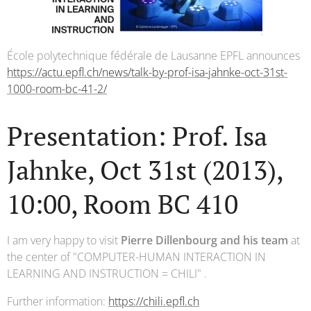
École polytechnique fédérale de Lausanne EPFL announces
https://actu.epfl.ch/news/talk-by-prof-isa-jahnke-oct-31st-
1000-room-bc-41-2/
Presentation: Prof. Isa
Jahnke, Oct 31st (2013),
10:00, Room BC 410
I am very happy to visit
Pierre Dillenbourg and his team
at
the center of "COMPUTER-HUMAN INTERACTION IN
LEARNING AND INSTRUCTION = CHILI" .
Further information:
https://chili.epfl.ch