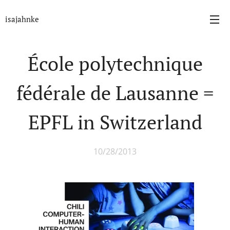
isajahnke
École polytechnique
fédérale de Lausanne =
EPFL in Switzerland
10/28/2013