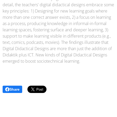
detail, the teachers' digital didactical designs embrace some
key principles: 1) Designing for new learning goals where
more than one correct answer exists, 2) a focus on learning
as a process, producing knowledge in informal-in-formal
learning spaces, fostering surface and deeper learning, 3)
support to make learning visible in different products (e.g.,
text, comics, podcasts, movies). The findings illustrate that
Digital Didactical Designs are more than just the addition of
Didaktik plus ICT. New kinds of Digital Didactical Designs
emerged to boost sociotechnical learning.
Share