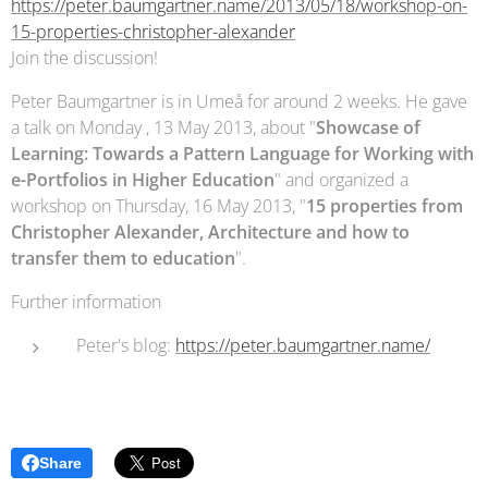
https://peter.baumgartner.name/2013/05/18/workshop-on-
15-properties-christopher-alexander
Join the discussion!
Peter Baumgartner is in Umeå for around 2 weeks. He gave
a talk on Monday , 13 May 2013, about "
Showcase of
Learning: Towards a Pattern Language for Working with
e-Portfolios in Higher Education
" and organized a
workshop on Thursday, 16 May 2013, "
15 properties from
Christopher Alexander, Architecture and how to
transfer them to education
".
Further information
Peter's blog:
https://peter.baumgartner.name/
Share