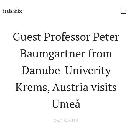
isajahnke
Guest Professor Peter
Baumgartner from
Danube-Univerity
Krems, Austria visits
Umeå
05/18/2013