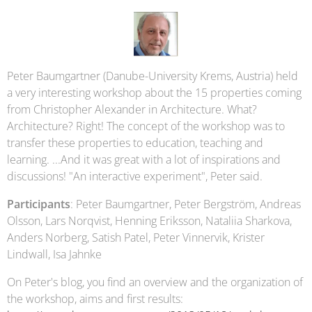
Peter Baumgartner (Danube-University Krems, Austria) held
a very interesting workshop about the 15 properties coming
from Christopher Alexander in Architecture. What?
Architecture? Right! The concept of the workshop was to
transfer these properties to education, teaching and
learning. ...And it was great with a lot of inspirations and
discussions! "An interactive experiment", Peter said.
Participants
: Peter Baumgartner, Peter Bergström, Andreas
Olsson, Lars Norqvist, Henning Eriksson, Nataliia Sharkova,
Anders Norberg, Satish Patel, Peter Vinnervik, Krister
Lindwall, Isa Jahnke
On Peter's blog, you find an overview and the organization of
the workshop, aims and first results: