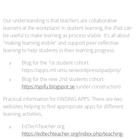
Our understanding is that teachers are collaborative
learners at the workplace! In student learning, the iPad can
be useful to make learning as process visible. It's all about
"making learning visible" and support peer-reflective
learning to help students in their learning progress.
Blog for the 1st student cohort:
https://apps.iml.umu.se/wordpress/ipadproj/
Blog for the new 2nd students cohort:
https://spifu.blogspot.se
(under construction)
Practical information for FINDING APPS: There are two
websites helping to find appropriate apps for different
learning activities,
EdTechTeacher.org:
https://edtechteacher.org/index.php/teaching-