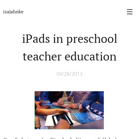
isajahnke
iPads in preschool
teacher education
04/28/2013