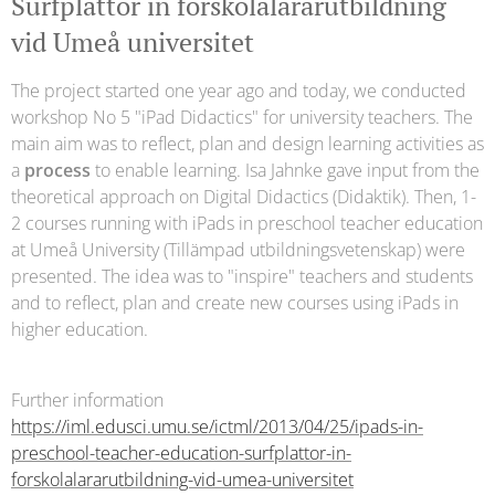
Surfplattor in förskolalärarutbildning
vid Umeå universitet
The project started one year ago and today, we conducted
workshop No 5 "iPad Didactics" for university teachers. The
main aim was to reflect, plan and design learning activities as
a
process
to enable learning. Isa Jahnke gave input from the
theoretical approach on Digital Didactics (Didaktik). Then, 1-
2 courses running with iPads in preschool teacher education
at Umeå University (Tillämpad utbildningsvetenskap) were
presented. The idea was to "inspire" teachers and students
and to reflect, plan and create new courses using iPads in
higher education.
Further information
https://iml.edusci.umu.se/ictml/2013/04/25/ipads-in-
preschool-teacher-education-surfplattor-in-
forskolalararutbildning-vid-umea-universitet