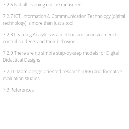
7.2.6 Not all learning can be measured.
7.2.7 ICT, Information & Commnunication Technology (digital
technology) is more than just a tool
7.2.8 Learning Analytics is a method and an instrument to
control students and their behavior
7.2.9 There are no simple step-by-step models for Digital
Didactical Designs
7.2.10 More design-oriented research (DBR) and formative
evaluation studies
7.3 References