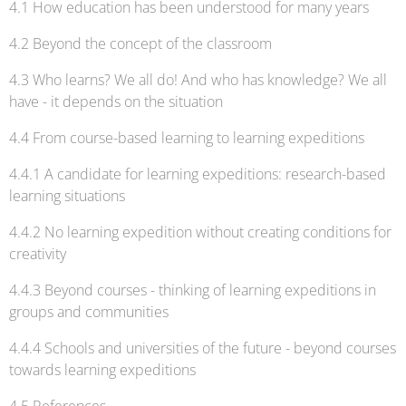
4.1 How education has been understood for many years
4.2 Beyond the concept of the classroom
4.3 Who learns? We all do! And who has knowledge? We all
have - it depends on the situation
4.4 From course-based learning to learning expeditions
4.4.1 A candidate for learning expeditions: research-based
learning situations
4.4.2 No learning expedition without creating conditions for
creativity
4.4.3 Beyond courses - thinking of learning expeditions in
groups and communities
4.4.4 Schools and universities of the future - beyond courses
towards learning expeditions