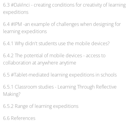
6.3 #DaVinci - creating conditions for creativity of learning
expeditions
6.4 #IPM -an example of challenges when designing for
learning expeditions
6.4.1 Why didn't students use the mobile devices?
6.4.2 The potential of mobile devices - access to
collaboration at anywhere anytime
6.5 #Tablet-mediated learning expeditions in schools
6.5.1 Classroom studies - Learning Through Reflective
Making?
6.5.2 Range of learning expeditions
6.6 References