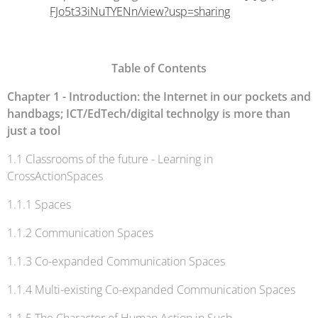
FJo5t33iNuTYENn/view?usp=sharing
Table of Contents
Chapter 1 - Introduction
: the Internet in our pockets and
handbags; ICT/EdTech/digital technolgy is more than
just a tool
1.1 Classrooms of the future - Learning in
CrossActionSpaces
1.1.1 Spaces
1.1.2 Communication Spaces
1.1.3 Co-expanded Communication Spaces
1.1.4 Multi-existing Co-expanded Communication Spaces