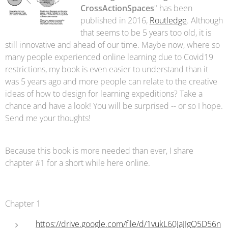
CrossActionSpaces
" has been
published in 2016,
Routledge
. Although
that seems to be 5 years too old, it is
still innovative and ahead of our time. Maybe now, where so
many people experienced online learning due to Covid19
restrictions, my book is even easier to understand than it
was 5 years ago and more people can relate to the creative
ideas of how to design for learning expeditions? Take a
chance and have a look! You will be surprised -- or so I hope.
Send me your thoughts!
Because this book is more needed than ever, I share
chapter #1 for a short while here online.
Chapter 1
https://drive.google.com/file/d/1vukL60JaJIgQ5D56n