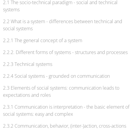
2.1 The socio-technical paradigm - social and technical
systems
2.2 What is a system - differences between technical and
social systems
2.2.1 The general concept of a system
2.2.2. Different forms of systems - structures and processes
2.2.3 Technical systems
2.2.4 Social systems - grounded on communication
2.3 Elements of social systems: communication leads to
expectations and roles
2.3.1 Communication is interpretation - the basic element of
social systems: easy and complex
2.3.2 Communication, behavior, (inter-)action, cross-actions