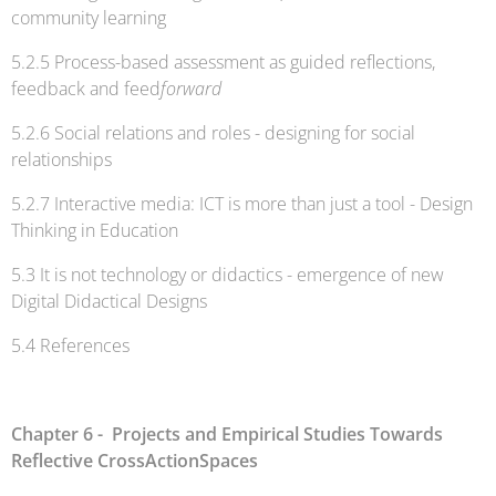
community learning
5.2.5 Process-based assessment as guided reflections,
feedback and feed
forward
5.2.6 Social relations and roles - designing for social
relationships
5.2.7 Interactive media: ICT is more than just a tool - Design
Thinking in Education
5.3 It is not technology or didactics - emergence of new
Digital Didactical Designs
5.4 References
Chapter 6 - Projects and Empirical Studies Towards
Reflective CrossActionSpaces