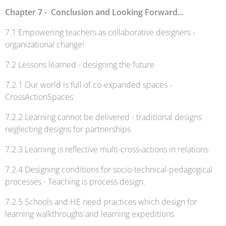
Chapter 7 - Conclusion and Looking Forward...
7.1 Empowering teachers as collaborative designers -
organizational change!
7.2 Lessons learned - designing the future
7.2.1 Our world is full of co-expanded spaces -
CrossActionSpaces
7.2.2 Learning cannot be delivered - traditional designs
neglecting designs for partnerships
7.2.3 Learning is reflective multi-cross-actions in relations
7.2.4 Designing conditions for socio-technical-pedagogical
processes - Teaching is process design.
7.2.5 Schools and HE need practices which design for
learning walkthroughs and learning expeditions