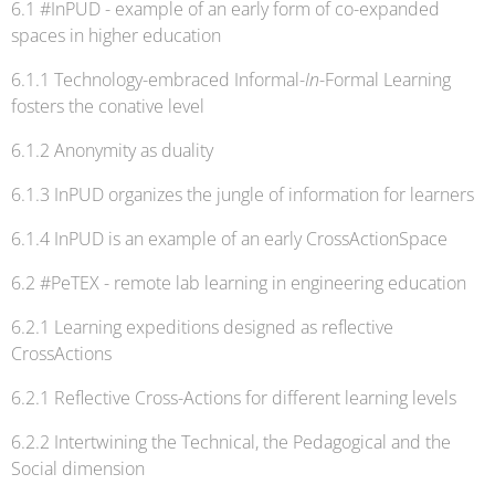
6.1 #InPUD - example of an early form of co-expanded
spaces in higher education
6.1.1 Technology-embraced Informal-
In
-Formal Learning
fosters the conative level
6.1.2 Anonymity as duality
6.1.3 InPUD organizes the jungle of information for learners
6.1.4 InPUD is an example of an early CrossActionSpace
6.2 #PeTEX - remote lab learning in engineering education
6.2.1 Learning expeditions designed as reflective
CrossActions
6.2.1 Reflective Cross-Actions for different learning levels
6.2.2 Intertwining the Technical, the Pedagogical and the
Social dimension