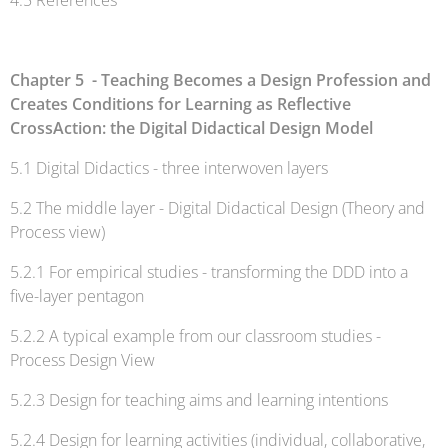
4.5 References
Chapter 5 - Teaching Becomes a Design Profession and
Creates Conditions for Learning as Reflective
CrossAction: the Digital Didactical Design Model
5.1 Digital Didactics - three interwoven layers
5.2 The middle layer - Digital Didactical Design (Theory and
Process view)
5.2.1 For empirical studies - transforming the DDD into a
five-layer pentagon
5.2.2 A typical example from our classroom studies -
Process Design View
5.2.3 Design for teaching aims and learning intentions
5.2.4 Design for learning activities (individual, collaborative,