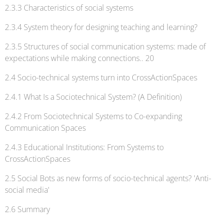
2.3.3 Characteristics of social systems
2.3.4 System theory for designing teaching and learning?
2.3.5 Structures of social communication systems: made of
expectations while making connections.. 20
2.4 Socio-technical systems turn into CrossActionSpaces
2.4.1 What Is a Sociotechnical System? (A Definition)
2.4.2 From Sociotechnical Systems to Co-expanding
Communication Spaces
2.4.3 Educational Institutions: From Systems to
CrossActionSpaces
2.5 Social Bots as new forms of socio-technical agents? 'Anti-
social media'
2.6 Summary