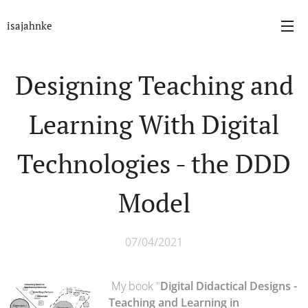
isajahnke
Designing Teaching and
Learning With Digital
Technologies - the DDD
Model
07/04/2021
My book "
Digital Didactical Designs -
Teaching and Learning in