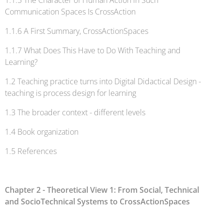
1.1.5 The Character of Human Action in Such
Communication Spaces Is CrossAction
1.1.6 A First Summary, CrossActionSpaces
1.1.7 What Does This Have to Do With Teaching and
Learning?
1.2 Teaching practice turns into Digital Didactical Design -
teaching is process design for learning
1.3 The broader context - different levels
1.4 Book organization
1.5 References
Chapter 2 - Theoretical View 1: From Social, Technical
and SocioTechnical Systems to CrossActionSpaces