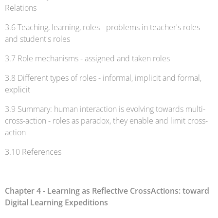
Relations
3.6 Teaching, learning, roles - problems in teacher's roles
and student's roles
3.7 Role mechanisms - assigned and taken roles
3.8 Different types of roles - informal, implicit and formal,
explicit
3.9 Summary: human interaction is evolving towards multi-
cross-action - roles as paradox, they enable and limit cross-
action
3.10 References
Chapter 4 - Learning as Reflective CrossActions: toward
Digital Learning Expeditions