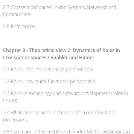
2.7 CrossActionSpaces linking Systems, Networks and
Communities
2.8 References
Chapter 3 - Theoretical View 2: Dynamics of Roles in
CrossActionSpaces / Enabler and Hinder
3.1 Roles - the interactionism point of view
3.2 Roles - structural-functional perspective
3.3 Roles in technology and software development (roles in
CSCW)
3.4 What makes human behavior into a role? Multiple
dimensions
3.5 Summary - roles enable and hinder MultiCrossActions in