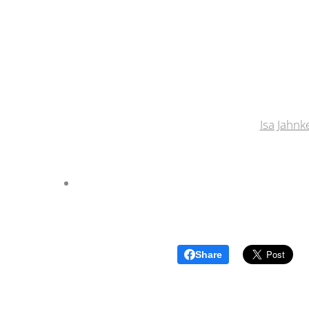
Isa Jahnk
Share