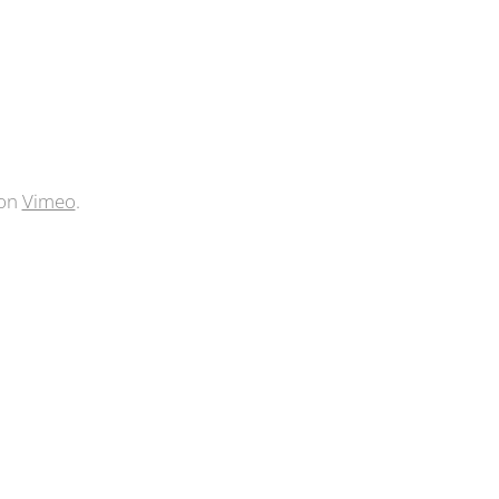
on
Vimeo
.