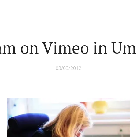
 am on Vimeo in Um
03/03/2012