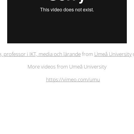
e, professor i IKT, media och lärande
from
Umeå University
More videos from Umeå University
https://vimeo.com/umu