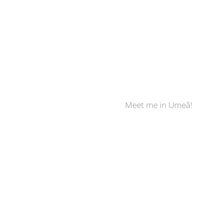
Meet me in Umeå!