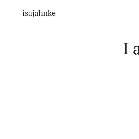
isajahnke
I