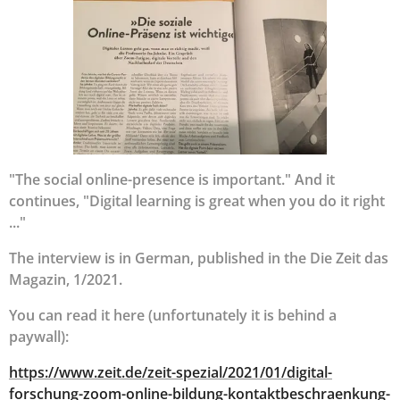
"The social online-presence is important." And it
continues, "Digital learning is great when you do it right
..."
The interview is in German, published in the Die Zeit das
Magazin, 1/2021.
You can read it here (unfortunately it is behind a
paywall):
https://www.zeit.de/zeit-spezial/2021/01/digital-
forschung-zoom-online-bildung-kontaktbeschraenkung-