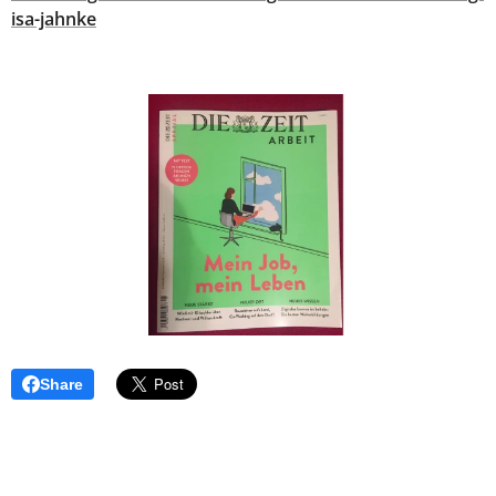
isa-jahnke
Share