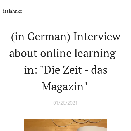
isajahnke
(in German) Interview
about online learning -
in: "Die Zeit - das
Magazin"
01/26/2021