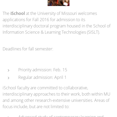
The
iSchool
at the University of Missouri welcomes
applications for Fall 2016 for admission to its
interdisciplinary doctoral program housed in the School of
Information Science & Learning Technologies (SISLT).
Deadlines for fall semester:
Priority admission: Feb. 15
Regular admission: April 1
iSchool faculty are committed to collaborative,
interdisciplinary approaches to their work, both within MU
and among other research-extensive universities. Areas of
focus include, but are not limited to:
Advanced study of contemporary learning and