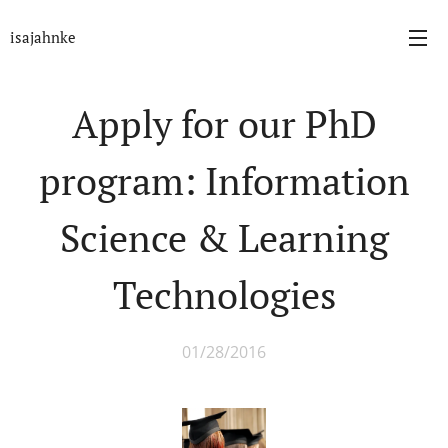
isajahnke
Apply for our PhD
program: Information
Science & Learning
Technologies
01/28/2016