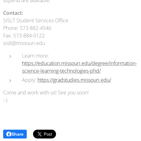
stipend are available.
Contact:
SISLT Student Services Office
Phone: 573-882-4546
Fax: 573-884-0122
sislt@missouri.edu
Learn more:
https://education.missouri.edu/degree/information-
science-learning-technologies-phd/
Apply:
https://gradstudies.missouri.edu/
Come and work with us! See you soon!
:-)
Share