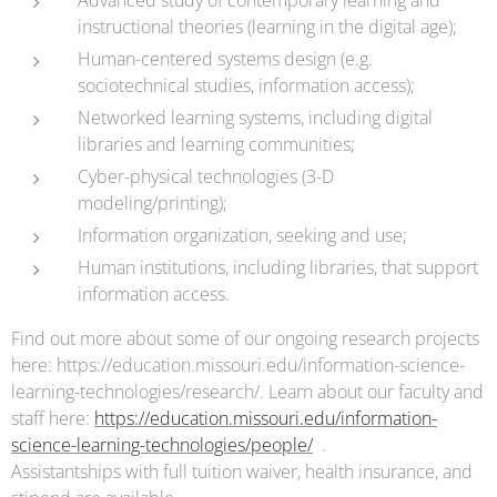
instructional theories (learning in the digital age);
Human-centered systems design (e.g.
sociotechnical studies, information access);
Networked learning systems, including digital
libraries and learning communities;
Cyber-physical technologies (3-D
modeling/printing);
Information organization, seeking and use;
Human institutions, including libraries, that support
information access.
Find out more about some of our ongoing research projects
here: https://education.missouri.edu/information-science-
learning-technologies/research/. Learn about our faculty and
staff here:
https://education.missouri.edu/information-
science-learning-technologies/people/
.
Assistantships with full tuition waiver, health insurance, and