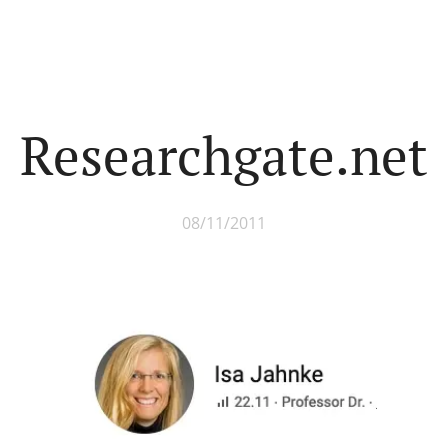
Researchgate.net
08/11/2011