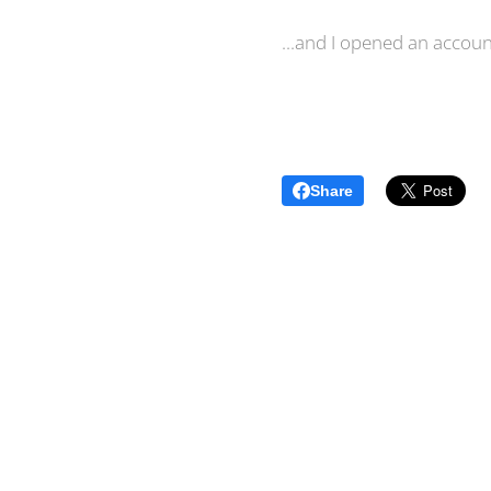
...and I opened an accou
Share