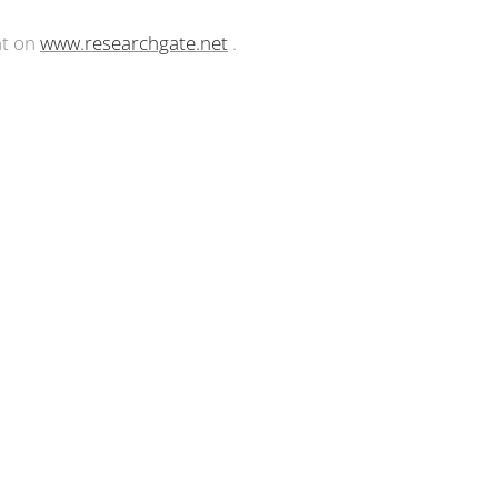
nt on
www.researchgate.net
.