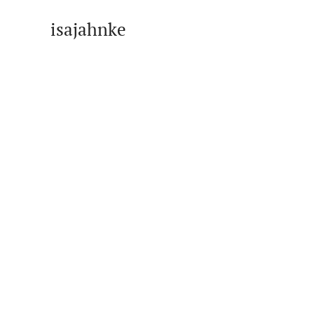
isajahnke