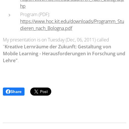
hp
Program (PDF):
https://www.hoc.kit.edu/downloads/Programm_Stu
dieren_nach_Bologna.pdf
My presentation is on Tuesday (Dec, 06, 2011) called
"
Kreative Lernräume der Zukunft: Gestaltung von
Mobile Learning - Herausforderungen in Forschung und
Lehre"
.
Share