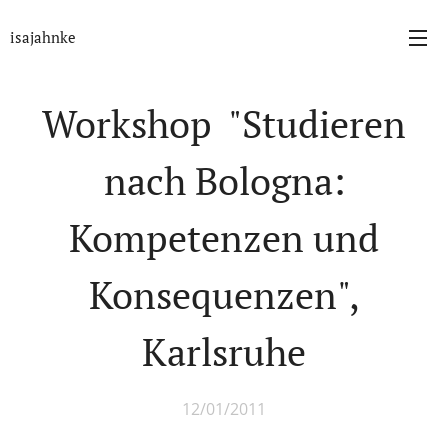
isajahnke
Workshop "Studieren
nach Bologna:
Kompetenzen und
Konsequenzen",
Karlsruhe
12/01/2011