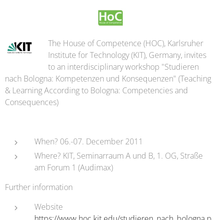
The House of Competence (HOC), Karlsruher
Institute for Technology (KIT), Germany, invites
to an interdisciplinary workshop "Studieren
nach Bologna: Kompetenzen und Konsequenzen" (Teaching
& Learning According to Bologna: Competencies and
Consequences)
When? 06.-07. December 2011
Where? KIT, Seminarraum A und B, 1. OG, Straße
am Forum 1 (Audimax)
Further information
Website
https://www.hoc.kit.edu/studieren_nach_bologna.p